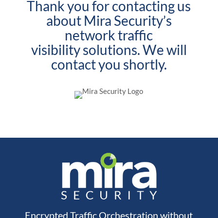
Thank you for contacting us
about Mira Security’s
network traffic
visibility solutions. We will
contact you shortly.
Encrypted Traffic Orchestration without