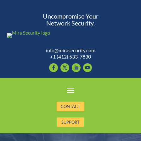
Uncompromise Your
Network Security.
info@mirasecurity.com
+1 (412) 533-7830
CONTACT
SUPPORT