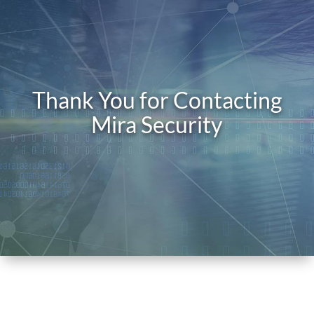
Thank You for Contacting
Mira Security