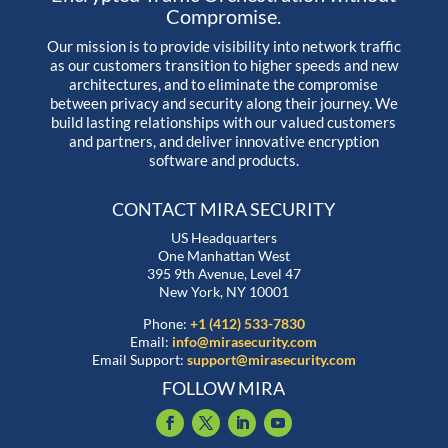
Compromise.
Our mission is to provide visibility into network traffic
as our customers transition to higher speeds and new
architectures, and to eliminate the compromise
between privacy and security along their journey. We
build lasting relationships with our valued customers
and partners, and deliver innovative encryption
software and products.
CONTACT MIRA SECURITY
US Headquarters
One Manhattan West
395 9th Avenue, Level 47
New York, NY 10001
Phone:
+1 (412) 533-7830
Email:
info@mirasecurity.com
Email Support:
support@mirasecurity.com
FOLLOW MIRA